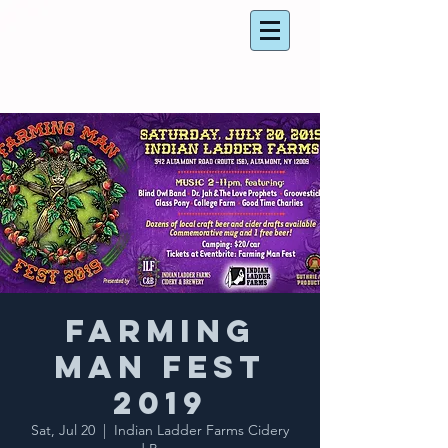
Farming
Man Fest
2019
Sat, Jul 20
  |  
Indian Ladder Farms Cidery