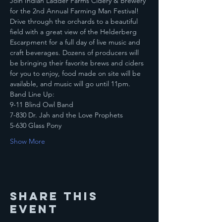
Join Indian Ladder Farms Cidery & Brewery 
for the 2nd Annual Farming Man Festival!
Drive through the orchards to a beautiful 
field with a great view of the Helderberg 
Escarpment for a full day of live music and 
craft beverages. Dozens of producers will 
be bringing their favorite brews and ciders 
for you to enjoy, food made on site will be 
available, and music will go until 11pm.
Band Line Up:
9-11 Blind Owl Band
7-830 Dr. Jah and the Love Prophets
5-630 Glass Pony
Show More
Share this
event