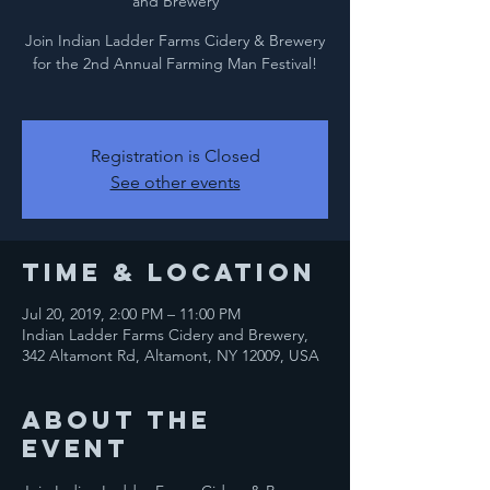
and Brewery
Join Indian Ladder Farms Cidery & Brewery
for the 2nd Annual Farming Man Festival!
Registration is Closed
See other events
Time & Location
Jul 20, 2019, 2:00 PM – 11:00 PM
Indian Ladder Farms Cidery and Brewery,
342 Altamont Rd, Altamont, NY 12009, USA
About the
event