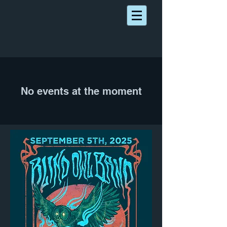
No events at the moment