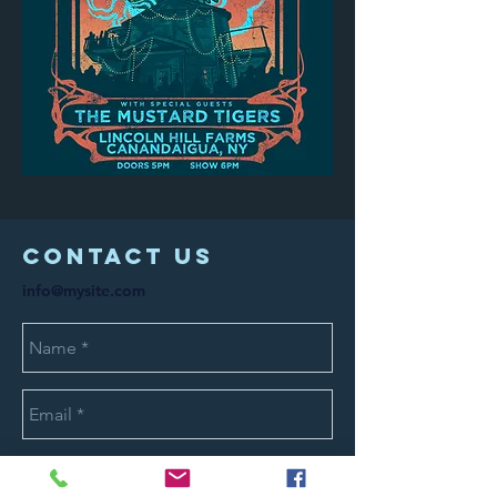
COntact us
info@mysite.com